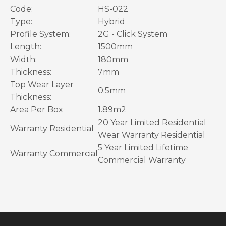
Code:
HS-022
Type:
Hybrid
Profile System:
2G - Click System
Length:
1500mm
Width:
180mm
Thickness:
7mm
Top
Wear Layer
0.5mm
Thickness:
Area Per Box
1.89m2
20 Year Limited Residential
Warranty
Residential
Wear Warranty Residential
5 Year Limited Lifetime
Warranty
Commercial
Commercial Warranty