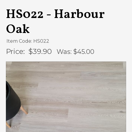
HS022 - Harbour
Oak
Item Code: HS022
Price:
$39.90
Was: $
45.00