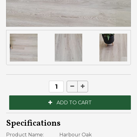
Specifications
Product Name:
Harbour Oak