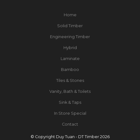
Home
Solid Timber
Engineering Timber
Hybrid
Laminate
Bamboo
Tiles & Stones
Vanity, Bath & Toilets
Sink & Taps
In Store Special
Contact
© Copyright Duy Tuan - DT Timber 2026