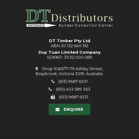
DT Timber Pty Ltd
ABN 30 132 640 192
Duy Tuan Limited Company
SDKKD: 35 02 000 289
Shop 10&11/77-79 Ashley Street,
Braybrook, Victoria 3019, Australia
(613) 9687 6331
(610) 403 589 363
(613) 9687 6331
ENQUIRE