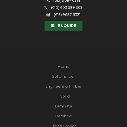
(613) 9687 6331
(610) 403 589 363
(613) 9687 6331
ENQUIRE
Home
Solid Timber
Engineering Timber
Hybrid
Laminate
Bamboo
Tiles & Stones