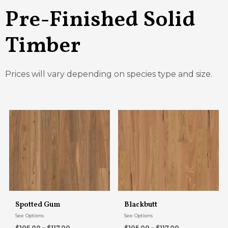
Pre-Finished Solid
Timber
Prices will vary depending on species type and size.
Spotted Gum
Blackbutt
See Options
See Options
$105.00 – $117.00
$105.00 – $117.00