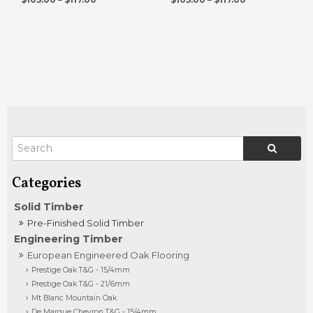
Solid Timber
Pre-Finished Solid Timber
Engineering Timber
European Engineered Oak Flooring
Prestige Oak T&G - 15/4mm
Prestige Oak T&G - 21/6mm
Mt Blanc Mountain Oak
De Marque Chevron T&G - 15/4mm