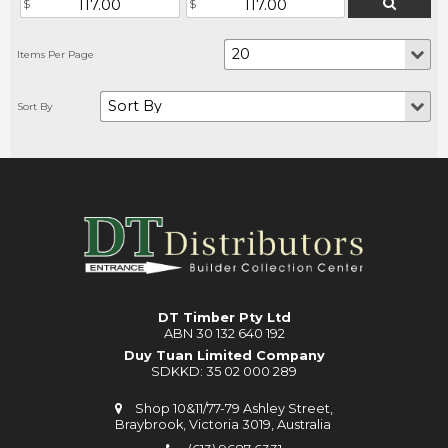
DT Timber Pty Ltd
ABN 30 132 640 192
Duy Tuan Limited Company
SDKKD: 35 02 000 289
Shop 10&11/77-79 Ashley Street,
Braybrook, Victoria 3019, Australia