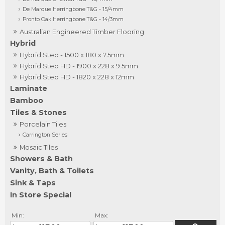
De Marque Herringbone T&G - 15/4mm
Pronto Oak Herringbone T&G - 14/3mm
Australian Engineered Timber Flooring
Hybrid
Hybrid Step - 1500 x 180 x 7.5mm
Hybrid Step HD - 1900 x 228 x 9.5mm
Hybrid Step HD - 1820 x 228 x 12mm
Laminate
Bamboo
Tiles & Stones
Porcelain Tiles
Carrington Series
Mosaic Tiles
Showers & Bath
Vanity, Bath & Toilets
Sink & Taps
In Store Special
Min:
Max: